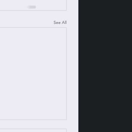
See All