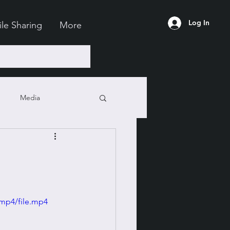
Log In
ile Sharing
More
Media
mp4/file.mp4