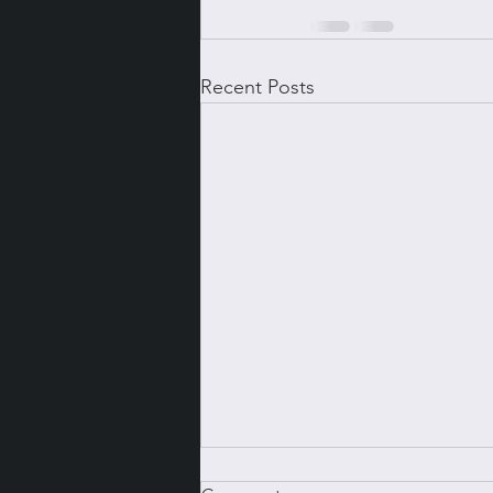
Recent Posts