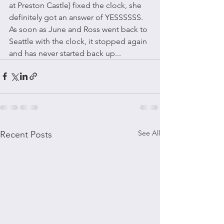
at Preston Castle) fixed the clock, she 
definitely got an answer of YESSSSSS.  
As soon as June and Ross went back to 
Seattle with the clock, it stopped again 
and has never started back up...
See All
Recent Posts