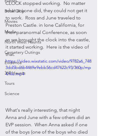
Events
CLOCK stopped working.  No matter 
what anyone did, they could not get it 
Book Club
to work.  Ross and June traveled to 
Movies
Preston Castle. in Ione California, for 
Media
their paranormal Conference, as soon 
as we brought the clock into the castle, 
North West Haunts
it started working.  Here is the video of 
Cemetery Outings
that. 
https://video.wixstatic.com/video/9782a6_748
Evidence
3dd5bd6b4469e9ebb56cd47622c93/360p/mp
360 Haunts
4/file.mp4
Tours
Science
What's really interesting, that night 
Anna and June with a few others did an 
EVP session.  When Anna asked if one 
of the boys (one of the boys who died 