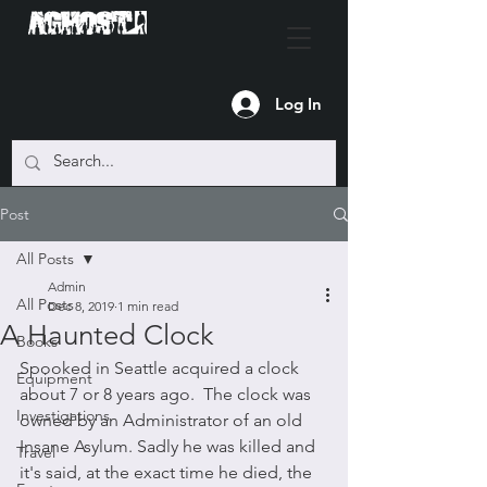
Log In
Post
All Posts
Admin
All Posts
Dec 8, 2019
1 min read
A Haunted Clock
Books
Spooked in Seattle acquired a clock 
Equipment
about 7 or 8 years ago.  The clock was 
Investigations
owned by an Administrator of an old 
Insane Asylum. Sadly he was killed and 
Travel
it's said, at the exact time he died, the 