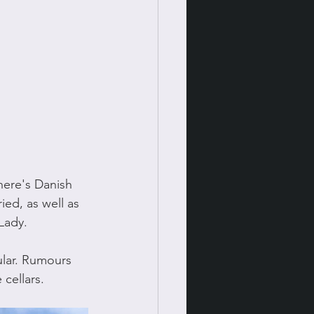
ere's Danish 
ied, as well as 
Lady.
ular. Rumours 
 cellars. 