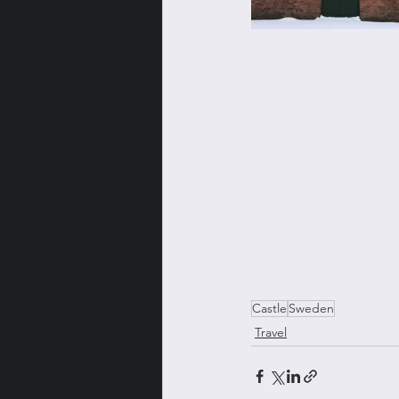
Castle
Sweden
Travel