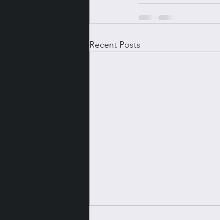
Recent Posts