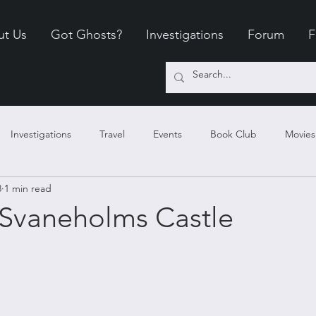
ut Us
Got Ghosts?
Investigations
Forum
F
Investigations
Travel
Events
Book Club
Movies
8
1 min read
 Outings
Evidence
360 Haunts
Tours
Science
Svaneholms Castle