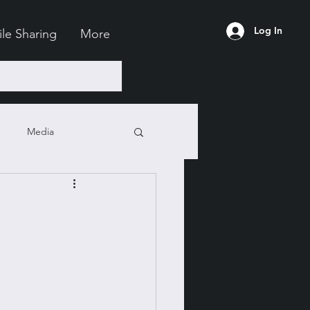
Log In
ile Sharing
More
Media