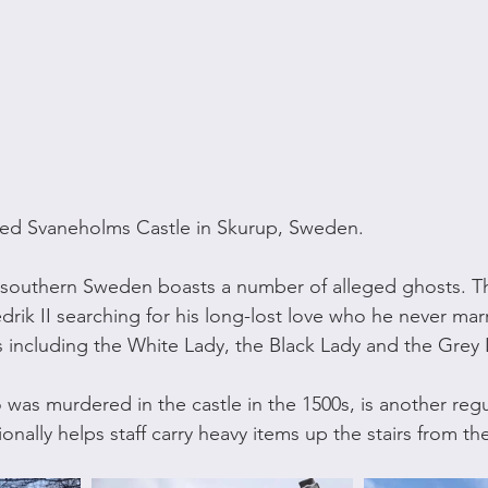
nted Svaneholms Castle in Skurup, Sweden.
 southern Sweden boasts a number of alleged ghosts. Th
drik II searching for his long-lost love who he never marr
ts including the White Lady, the Black Lady and the Grey 
as murdered in the castle in the 1500s, is another reg
onally helps staff carry heavy items up the stairs from the