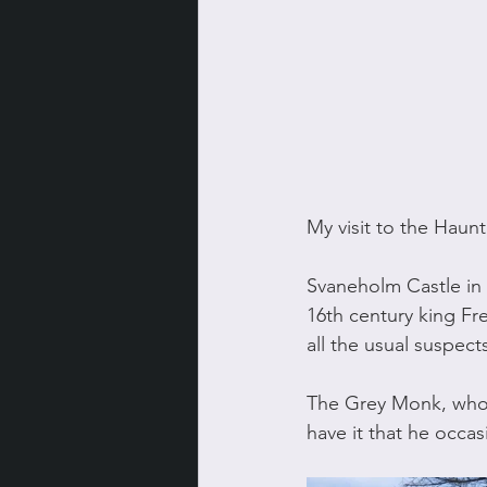
My visit to the Hau
Svaneholm Castle in
16th century king Fre
all the usual suspec
The Grey Monk, who w
have it that he occasi