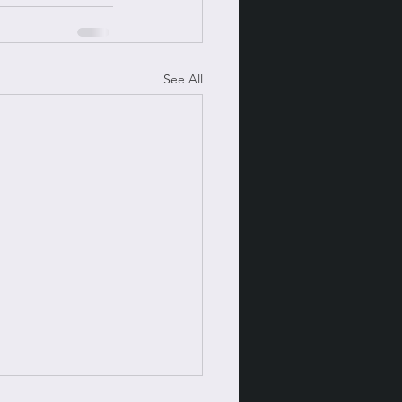
See All