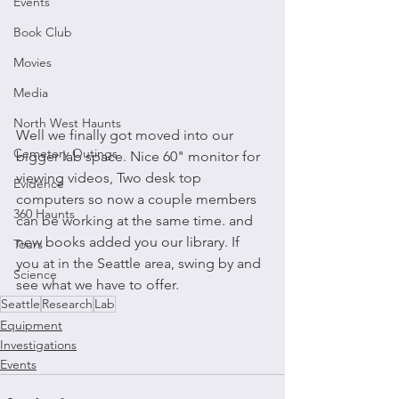
Events
Book Club
Movies
Media
North West Haunts
Well we finally got moved into our 
Cemetery Outings
bigger lab space. Nice 60" monitor for 
viewing videos, Two desk top 
Evidence
computers so now a couple members 
360 Haunts
can be working at the same time. and 
new books added you our library. If 
Tours
you at in the Seattle area, swing by and 
Science
see what we have to offer.
Seattle
Research
Lab
Equipment
Investigations
Events