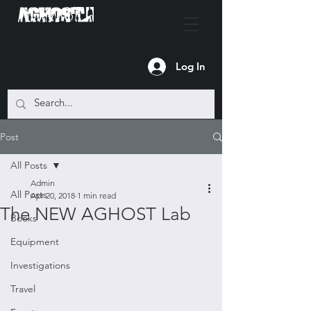
Log In
Post
All Posts
Admin
All Posts
Apr 20, 2018
1 min read
The NEW AGHOST Lab
Books
Equipment
Investigations
Travel