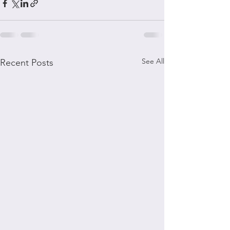
See All
Recent Posts