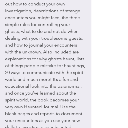
out how to conduct your own 
investigation, descriptions of strange 
encounters you might face, the three 
simple rules for controlling your 
ghosts, what to do and not do when 
dealing with your troublesome guests, 
and how to journal your encounters 
with the unknown. Also included are 
explanations for why ghosts haunt, lists 
of things people mistake for hauntings, 
20 ways to communicate with the spirit 
world and much more! It’s a fun and 
educational look into the paranormal, 
and once you’ve learned about the 
spirit world, the book becomes your 
very own Haunted Journal. Use the 
blank pages and reports to document 
your encounters as you use your new 
skills to investigate your haunted 