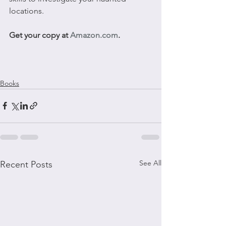
locations.
Get your copy at 
Amazon.com
.
Books
See All
Recent Posts