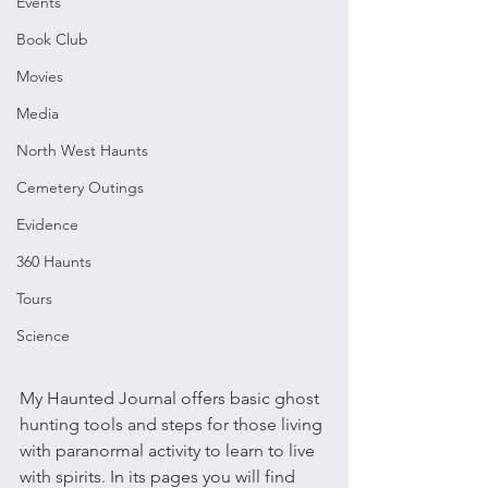
Events
Book Club
Movies
Media
North West Haunts
Cemetery Outings
Evidence
360 Haunts
Tours
Science
My Haunted Journal offers basic ghost 
hunting tools and steps for those living 
with paranormal activity to learn to live 
with spirits. In its pages you will find 