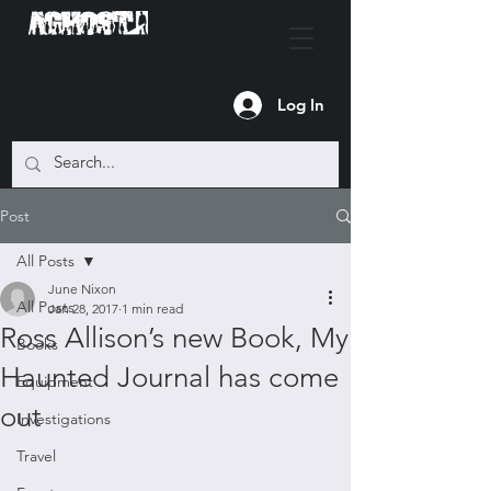
Log In
Post
All Posts
June Nixon
All Posts
Jan 28, 2017
1 min read
Ross Allison’s new Book, My
Books
Haunted Journal has come
Equipment
out
Investigations
Travel