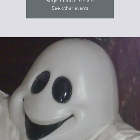
Registration is closed
See other events