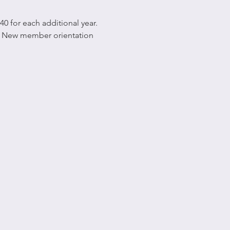
0 for each additional year. 
xt New member orientation 