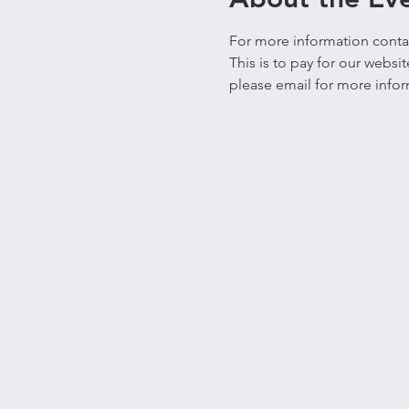
For more information contact
This is to pay for our webs
please email for more infor