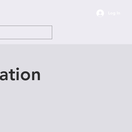
Log In
ile Sharing
More
ation