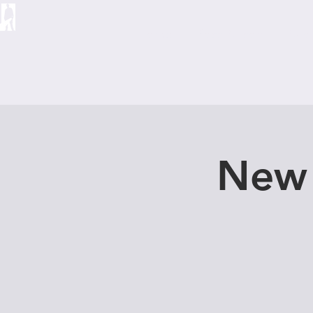
Home
Ross Allison
Abo
New 