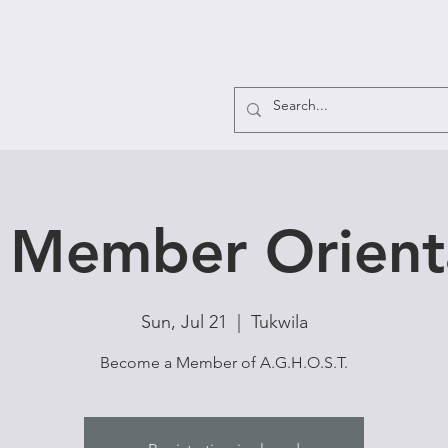
ut Us
Got Ghosts?
Investigations
Forum
F
Member Orient
Sun, Jul 21
  |  
Tukwila
Become a Member of A.G.H.O.S.T.