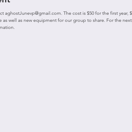
 aghostJunevp@gmail.com. The cost is $50 for the first year, $4
ite as well as new equipment for our group to share. For the ne
mation. 