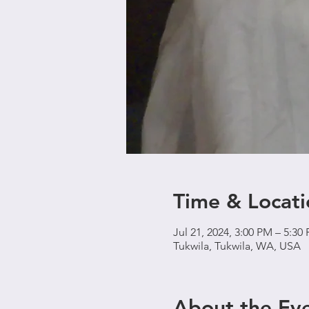
Time & Locati
Jul 21, 2024, 3:00 PM – 5:30
Tukwila, Tukwila, WA, USA
About the Ev