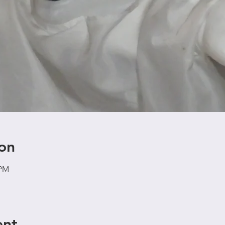
on
 PM
ent