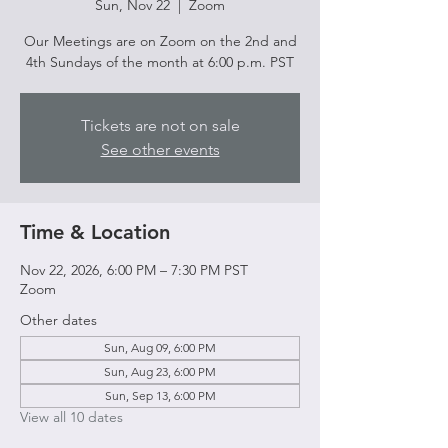
Sun, Nov 22
  |  
Zoom
Our Meetings are on Zoom on the 2nd and
4th Sundays of the month at 6:00 p.m. PST
Tickets are not on sale
See other events
Time & Location
Nov 22, 2026, 6:00 PM – 7:30 PM PST
Zoom
Other dates
Sun, Aug 09, 6:00 PM
Sun, Aug 23, 6:00 PM
Sun, Sep 13, 6:00 PM
View all 10 dates