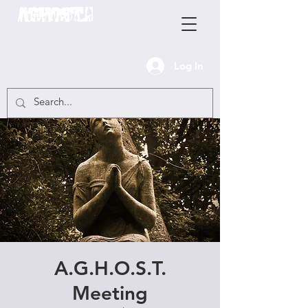
Log In
A.G.H.O.S.T.
Meeting