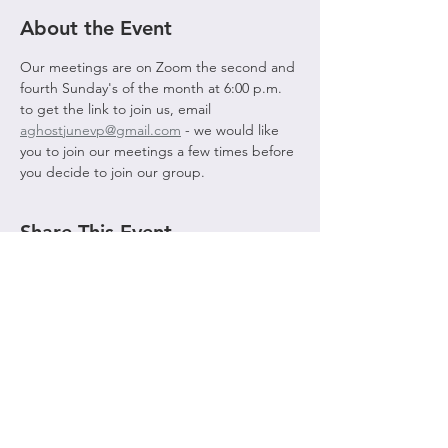
About the Event
Our meetings are on Zoom the second and 
fourth Sunday's of the month at 6:00 p.m. 
to get the link to join us, email 
aghostjunevp@gmail.com
 - we would like 
you to join our meetings a few times before 
you decide to join our group. 
Share This Event
© 2021 by AGHOST