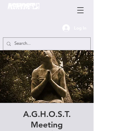
Log In
A.G.H.O.S.T.
Meeting