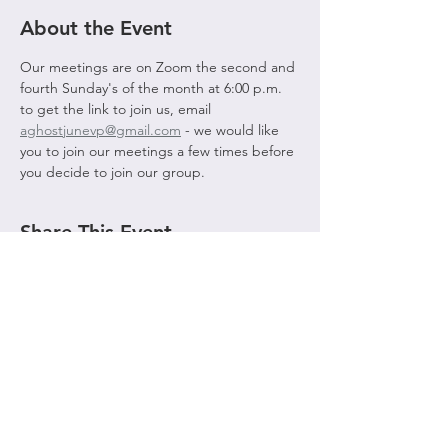
About the Event
Our meetings are on Zoom the second and 
fourth Sunday's of the month at 6:00 p.m. 
to get the link to join us, email 
aghostjunevp@gmail.com
 - we would like 
you to join our meetings a few times before 
you decide to join our group. 
Share This Event
© 2021 by AGHOST