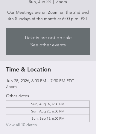
Sun, Jun 28
  |  
Zoom
Our Meetings are on Zoom on the 2nd and
4th Sundays of the month at 6:00 p.m. PST
Tickets are not on sale
See other events
Time & Location
Jun 28, 2026, 6:00 PM – 7:30 PM PDT
Zoom
Other dates
Sun, Aug 09, 6:00 PM
Sun, Aug 23, 6:00 PM
Sun, Sep 13, 6:00 PM
View all 10 dates