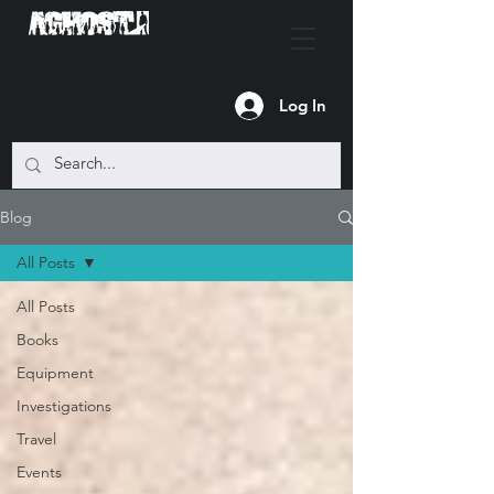
Log In
Blog
All Posts
All Posts
Books
Equipment
Investigations
Travel
Events