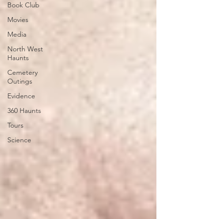
Book Club
Movies
Media
North West
Haunts
Cemetery
Outings
Evidence
360 Haunts
Tours
Science